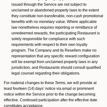
issued through the Service are not subject to
unclaimed or abandoned property laws to the extent
they constitute non-transferable, non-cash promotional
benefits with no monetary value. Where applicable
law nonetheless requires reporting or remittance of
unredeemed rewards, the participating Restaurant is
solely responsible for compliance with such
requirements with respect to their own loyalty
program. The Company and its Resellers make no
representation that any specific reward configuration
will be exempt from unclaimed property laws in any
jurisdiction, and Restaurants should consult qualified
legal counsel regarding their obligations.
For material changes to these Terms, we will provide at
least fourteen (14) days' notice via email or prominent
notice within the Service prior to the change becoming
effective. Continued participation after the effective date
constitutes acceptance.