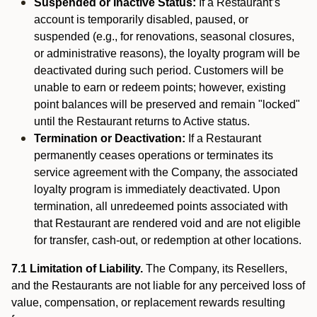
Suspended or Inactive Status:
If a Restaurant’s
account is temporarily disabled, paused, or
suspended (e.g., for renovations, seasonal closures,
or administrative reasons), the loyalty program will be
deactivated during such period. Customers will be
unable to earn or redeem points; however, existing
point balances will be preserved and remain "locked"
until the Restaurant returns to Active status.
Termination or Deactivation:
If a Restaurant
permanently ceases operations or terminates its
service agreement with the Company, the associated
loyalty program is immediately deactivated. Upon
termination, all unredeemed points associated with
that Restaurant are rendered void and are not eligible
for transfer, cash-out, or redemption at other locations.
7.1 Limitation of Liability.
The Company, its Resellers,
and the Restaurants are not liable for any perceived loss of
value, compensation, or replacement rewards resulting