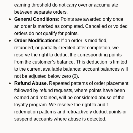
earning threshold do not carry over or accumulate
between separate orders.
General Conditions:
Points are awarded only once
an order is marked as completed. Cancelled or voided
orders do not qualify for points.
Order Modifications:
If an order is modified,
refunded, or partially credited after completion, we
reserve the right to deduct the corresponding points
from the customer’s balance. This deduction is limited
to the current available balance; account balances will
not be adjusted below zero (0).
Refund Abuse.
Repeated patterns of order placement
followed by refund requests, where points have been
earned and retained, will be considered abuse of the
loyalty program. We reserve the right to audit
redemption patterns and retroactively deduct points or
suspend accounts where abuse is detected.