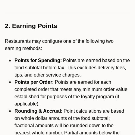
2. Earning Points
Restaurants may configure one of the following two
earning methods:
Points for Spending:
Points are earned based on the
food subtotal before tax. This excludes delivery fees,
tips, and other service charges.
Points per Order:
Points are earned for each
completed order that meets any minimum order value
established for purposes of the loyalty program (if
applicable).
Rounding & Accrual:
Point calculations are based
on whole dollar amounts of the food subtotal;
fractional amounts will be rounded down to the
nearest whole number. Partial amounts below the