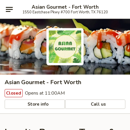
Asian Gourmet - Fort Worth
1550 Eastchase Pkwy #700 Fort Worth, TX 76120
Asian Gourmet - Fort Worth
Opens at 11:00AM
Closed
Store info
Call us