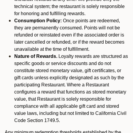
technical system; the restaurant is solely responsible
for honoring and fulfilling rewards.
Consumption Policy:
Once points are redeemed,
they are permanently consumed. Points will not be
refunded or reinstated even if the associated order is
later cancelled or refunded, or if the reward becomes
unavailable at the time of fulfillment.
Nature of Rewards.
Loyalty rewards are structured as
specific goods or service discounts and do not
constitute stored monetary value, gift certificates, or
gift cards unless explicitly designated as such by the
participating Restaurant. Where a Restaurant
configures a reward that functions as stored monetary
value, that Restaurant is solely responsible for
compliance with all applicable gift card and stored
value laws, including but not limited to California Civil
Code Section 1749.5.
Any minimum redemption thresholds established by the