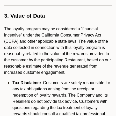
3. Value of Data
The loyalty program may be considered a “financial
incentive” under the California Consumer Privacy Act
(CCPA) and other applicable state laws. The value of the
data collected in connection with this loyalty program is
reasonably related to the value of the rewards provided to
the customer by the participating Restaurant, based on our
reasonable estimate of the revenue generated from
increased customer engagement.
Tax Disclaimer.
Customers are solely responsible for
any tax obligations arising from the receipt or
redemption of loyalty rewards. The Company and its
Resellers do not provide tax advice. Customers with
questions regarding the tax treatment of loyalty
rewards should consult a qualified tax professional