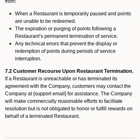
from:
When a Restaurant is temporarily paused and points
are unable to be redeemed.
The expiration or purging of points following a
Restaurant’s permanent termination of service.
Any technical errors that prevent the display or
redemption of points during periods of service
interruption.
7.2 Customer Recourse Upon Restaurant Termination.
If a Restaurant is unreachable or has terminated its
agreement with the Company, customers may contact the
Company at {support email} for assistance. The Company
will make commercially reasonable efforts to facilitate
resolution but is not obligated to honor or fulfill rewards on
behalf of a terminated Restaurant.