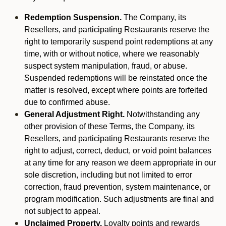
Redemption Suspension.
The Company, its
Resellers, and participating Restaurants reserve the
right to temporarily suspend point redemptions at any
time, with or without notice, where we reasonably
suspect system manipulation, fraud, or abuse.
Suspended redemptions will be reinstated once the
matter is resolved, except where points are forfeited
due to confirmed abuse.
General Adjustment Right.
Notwithstanding any
other provision of these Terms, the Company, its
Resellers, and participating Restaurants reserve the
right to adjust, correct, deduct, or void point balances
at any time for any reason we deem appropriate in our
sole discretion, including but not limited to error
correction, fraud prevention, system maintenance, or
program modification. Such adjustments are final and
not subject to appeal.
Unclaimed Property.
Loyalty points and rewards