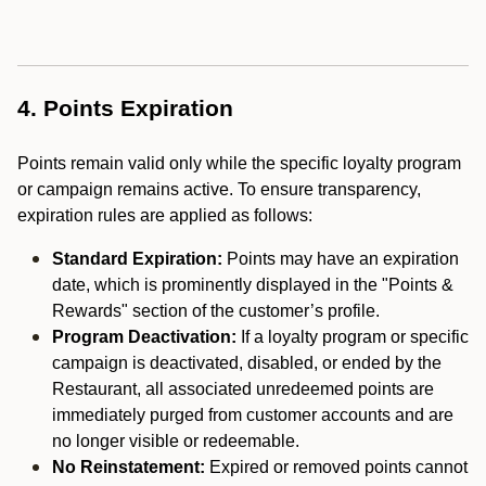
4. Points Expiration
Points remain valid only while the specific loyalty program
or campaign remains active. To ensure transparency,
expiration rules are applied as follows:
Standard Expiration:
Points may have an expiration
date, which is prominently displayed in the "Points &
Rewards" section of the customer’s profile.
Program Deactivation:
If a loyalty program or specific
campaign is deactivated, disabled, or ended by the
Restaurant, all associated unredeemed points are
immediately purged from customer accounts and are
no longer visible or redeemable.
No Reinstatement:
Expired or removed points cannot