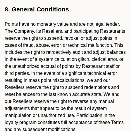
8. General Conditions
Points have no monetary value and are not legal tender.
The Company, its Resellers, and participating Restaurants
reserve the right to suspend, revoke, or adjust points in
cases of fraud, abuse, error, or technical malfunction. This
includes the right to retroactively audit and adjust balances
in the event of a system calculation glitch, clerical error, or
the unauthorized accrual of points by Restaurant staff or
third parties. In the event of a significant technical error
resulting in mass point miscalculations, we and our
Resellers reserve the right to suspend redemptions and
reset balances to the last known accurate state. We and
our Resellers reserve the right to reverse any manual
adjustments that appear to be the result of system
manipulation or unauthorized use. Participation in the
loyalty program constitutes full acceptance of these Terms
and any subsequent modifications.