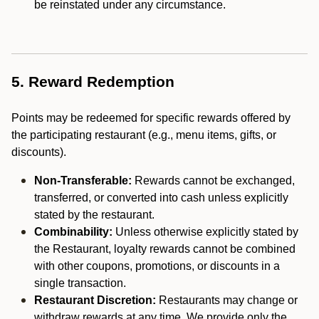
be reinstated under any circumstance.
5. Reward Redemption
Points may be redeemed for specific rewards offered by
the participating restaurant (e.g., menu items, gifts, or
discounts).
Non-Transferable:
Rewards cannot be exchanged,
transferred, or converted into cash unless explicitly
stated by the restaurant.
Combinability:
Unless otherwise explicitly stated by
the Restaurant, loyalty rewards cannot be combined
with other coupons, promotions, or discounts in a
single transaction.
Restaurant Discretion:
Restaurants may change or
withdraw rewards at any time. We provide only the