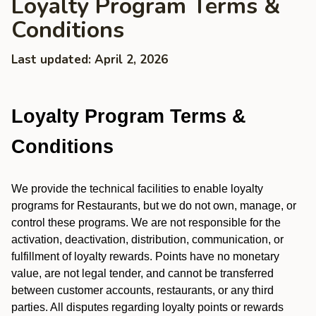
Loyalty Program Terms &
Conditions
Last updated: April 2, 2026
Loyalty Program Terms &
Conditions
We provide the technical facilities to enable loyalty
programs for Restaurants, but we do not own, manage, or
control these programs. We are not responsible for the
activation, deactivation, distribution, communication, or
fulfillment of loyalty rewards. Points have no monetary
value, are not legal tender, and cannot be transferred
between customer accounts, restaurants, or any third
parties. All disputes regarding loyalty points or rewards