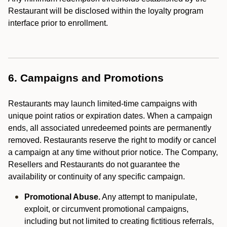
Restaurant will be disclosed within the loyalty program
interface prior to enrollment.
6. Campaigns and Promotions
Restaurants may launch limited-time campaigns with
unique point ratios or expiration dates. When a campaign
ends, all associated unredeemed points are permanently
removed. Restaurants reserve the right to modify or cancel
a campaign at any time without prior notice. The Company,
Resellers and Restaurants do not guarantee the
availability or continuity of any specific campaign.
Promotional Abuse.
Any attempt to manipulate,
exploit, or circumvent promotional campaigns,
including but not limited to creating fictitious referrals,