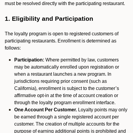
must be resolved directly with the participating restaurant.
1. Eligibility and Participation
The loyalty program is open to registered customers of
participating restaurants. Enrollment is determined as
follows:
Participation:
Where permitted by law, customers
may be automatically enrolled upon registration or
when a restaurant launches a new program. In
jurisdictions requiring prior consent (such as
California), enrollment is subject to the customer’s
affirmative opt-in at the time of account creation or
through the loyalty program enrollment interface.
One Account Per Customer.
Loyalty points may only
be earned through a single registered account per
customer. The creation of multiple accounts for the
purpose of earning additional points is prohibited and