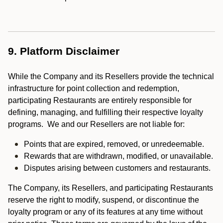
9. Platform Disclaimer
While the Company and its Resellers provide the technical
infrastructure for point collection and redemption,
participating Restaurants are entirely responsible for
defining, managing, and fulfilling their respective loyalty
programs. We and our Resellers are not liable for:
Points that are expired, removed, or unredeemable.
Rewards that are withdrawn, modified, or unavailable.
Disputes arising between customers and restaurants.
The Company, its Resellers, and participating Restaurants
reserve the right to modify, suspend, or discontinue the
loyalty program or any of its features at any time without