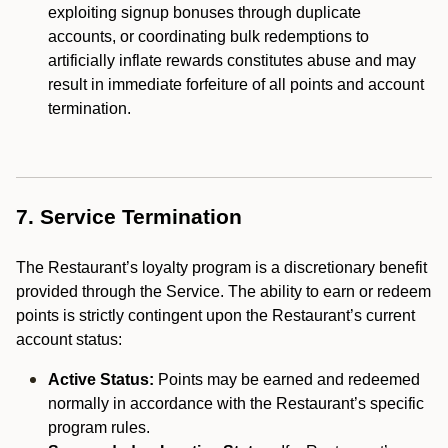
exploiting signup bonuses through duplicate
accounts, or coordinating bulk redemptions to
artificially inflate rewards constitutes abuse and may
result in immediate forfeiture of all points and account
termination.
7. Service Termination
The Restaurant’s loyalty program is a discretionary benefit
provided through the Service. The ability to earn or redeem
points is strictly contingent upon the Restaurant’s current
account status:
Active Status:
Points may be earned and redeemed
normally in accordance with the Restaurant’s specific
program rules.