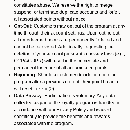
constitutes abuse. We reserve the right to merge,
suspend, or terminate duplicate accounts and forfeit
all associated points without notice.
Opt-Out:
Customers may opt out of the program at any
time through their account settings. Upon opting out,
all unredeemed points are permanently forfeited and
cannot be recovered. Additionally, requesting the
deletion of your account pursuant to privacy laws (e.g.,
CCPA/GDPR) will result in the immediate and
permanent forfeiture of all accumulated points.
Rejoining:
Should a customer decide to rejoin the
program after a previous opt-out, their point balance
will reset to zero (0).
Data Privacy:
Participation is voluntary. Any data
collected as part of the loyalty program is handled in
accordance with our Privacy Policy and is used
specifically to provide the benefits and rewards
associated with the program.