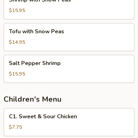
with
Snow
$15.95
Peas
Tofu
Tofu with Snow Peas
with
Snow
$14.95
Peas
Salt
Salt Pepper Shrimp
Pepper
Shrimp
$15.95
Children's Menu
C1.
C1. Sweet & Sour Chicken
Sweet
&
$7.75
Sour