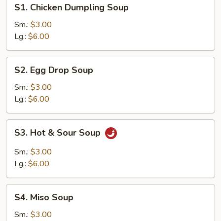
S1.
S1. Chicken Dumpling Soup
Chicken
Dumpling
Sm.:
$3.00
Soup
Lg.:
$6.00
S2.
S2. Egg Drop Soup
Egg
Drop
Sm.:
$3.00
Soup
Lg.:
$6.00
S3.
S3. Hot & Sour Soup
Hot
&
Sm.:
$3.00
Sour
Lg.:
$6.00
Soup
S4.
S4. Miso Soup
Miso
Soup
Sm.:
$3.00