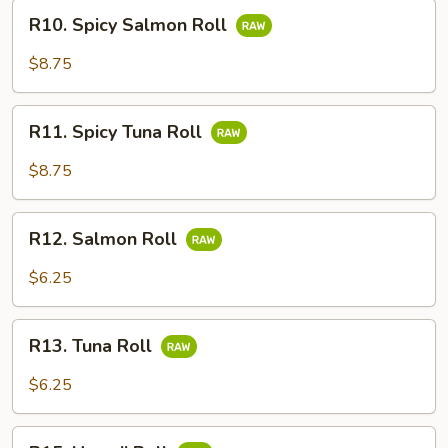
R10.
R10. Spicy Salmon Roll
Spicy
Salmon
$8.75
Roll
R11.
R11. Spicy Tuna Roll
Spicy
Tuna
$8.75
Roll
R12.
R12. Salmon Roll
Salmon
Roll
$6.25
R13.
R13. Tuna Roll
Tuna
Roll
$6.25
R15.