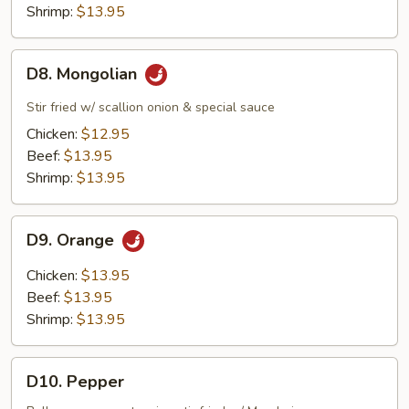
Shrimp:
$13.95
D8.
D8. Mongolian
Mongolian
Stir fried w/ scallion onion & special sauce
Chicken:
$12.95
Beef:
$13.95
Shrimp:
$13.95
D9.
D9. Orange
Orange
Chicken:
$13.95
Beef:
$13.95
Shrimp:
$13.95
D10.
D10. Pepper
Pepper