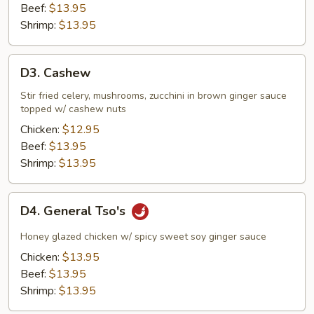
Beef:
$13.95
Shrimp:
$13.95
D3.
D3. Cashew
Cashew
Stir fried celery, mushrooms, zucchini in brown ginger sauce
topped w/ cashew nuts
Chicken:
$12.95
Beef:
$13.95
Shrimp:
$13.95
D4.
D4. General Tso's
General
Tso's
Honey glazed chicken w/ spicy sweet soy ginger sauce
Chicken:
$13.95
Beef:
$13.95
Shrimp:
$13.95