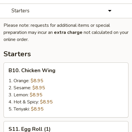
Starters
Please note: requests for additional items or special
preparation may incur an
extra charge
not calculated on your
online order.
Starters
B10.
B10. Chicken Wing
Chicken
Wing
1. Orange:
$8.95
2. Sesame:
$8.95
3. Lemon:
$8.95
4. Hot & Spicy:
$8.95
5. Teriyaki:
$8.95
S11.
S11. Egg Roll (1)
Egg