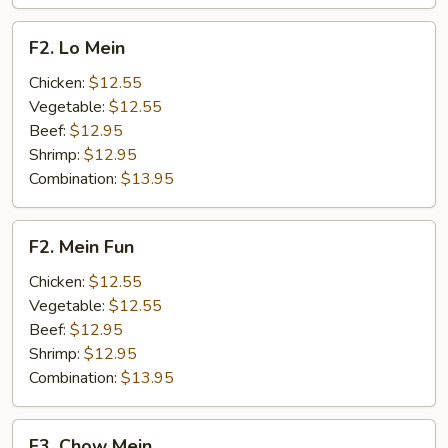
F2.
F2. Lo Mein
Lo
Mein
Chicken:
$12.55
Vegetable:
$12.55
Beef:
$12.95
Shrimp:
$12.95
Combination:
$13.95
F2.
F2. Mein Fun
Mein
Fun
Chicken:
$12.55
Vegetable:
$12.55
Beef:
$12.95
Shrimp:
$12.95
Combination:
$13.95
F3.
F3. Chow Mein