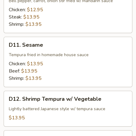
Bell pepper, carrot, onion stir fried w/ Mandarin sauce
Chicken:
$12.95
Steak:
$13.95
Shrimp:
$13.95
D11.
D11. Sesame
Sesame
Tempura fried in homemade house sauce
Chicken:
$13.95
Beef:
$13.95
Shrimp:
$13.95
D12.
D12. Shrimp Tempura w/ Vegetable
Shrimp
Tempura
Lightly battered Japanese style w/ tempura sauce
w/
$13.95
Vegetable
D13.