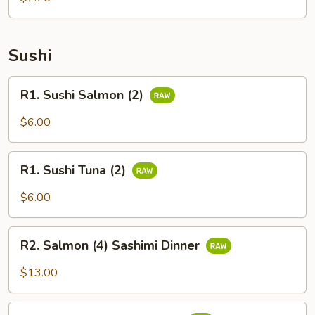
Sushi
R1.
R1. Sushi Salmon (2)
Sushi
Salmon
$6.00
(2)
R1.
R1. Sushi Tuna (2)
Sushi
Tuna
$6.00
(2)
R2.
R2. Salmon (4) Sashimi Dinner
Salmon
(4)
$13.00
Sashimi
Dinner
R2.