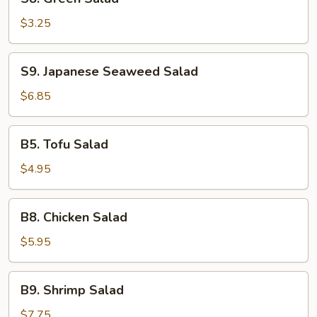
Green
Salad
$3.25
S9.
S9. Japanese Seaweed Salad
Japanese
Seaweed
$6.85
Salad
B5.
B5. Tofu Salad
Tofu
Salad
$4.95
B8.
B8. Chicken Salad
Chicken
Salad
$5.95
B9.
B9. Shrimp Salad
Shrimp
Salad
$7.75