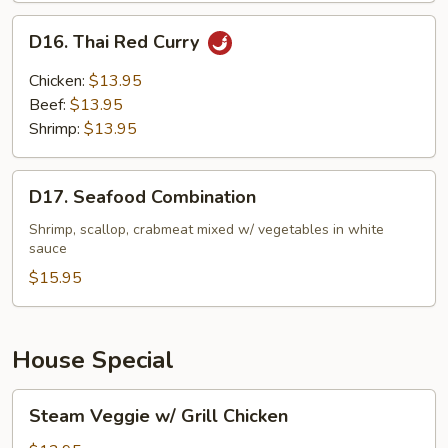
D16.
D16. Thai Red Curry
Thai
Red
Chicken:
$13.95
Curry
Beef:
$13.95
Shrimp:
$13.95
D17.
D17. Seafood Combination
Seafood
Combination
Shrimp, scallop, crabmeat mixed w/ vegetables in white
sauce
$15.95
House Special
Steam
Steam Veggie w/ Grill Chicken
Veggie