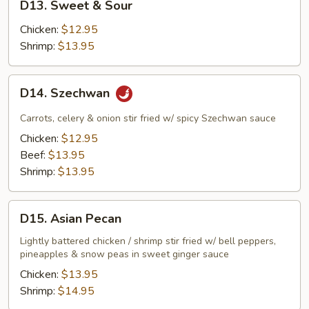
D13. Sweet & Sour
Sweet
&
Chicken:
$12.95
Sour
Shrimp:
$13.95
D14.
D14. Szechwan
Szechwan
Carrots, celery & onion stir fried w/ spicy Szechwan sauce
Chicken:
$12.95
Beef:
$13.95
Shrimp:
$13.95
D15.
D15. Asian Pecan
Asian
Pecan
Lightly battered chicken / shrimp stir fried w/ bell peppers,
pineapples & snow peas in sweet ginger sauce
Chicken:
$13.95
Shrimp:
$14.95