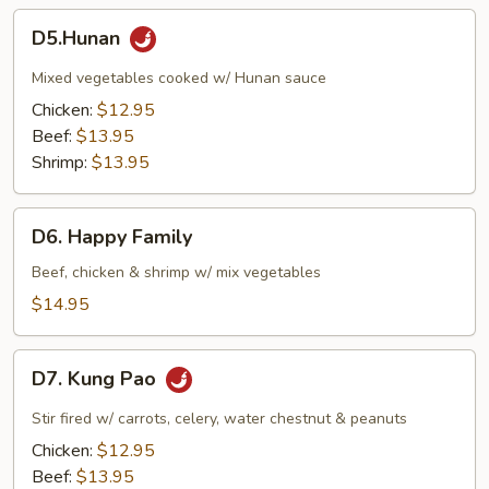
D5.Hunan
D5.Hunan
Mixed vegetables cooked w/ Hunan sauce
Chicken:
$12.95
Beef:
$13.95
Shrimp:
$13.95
D6.
D6. Happy Family
Happy
Family
Beef, chicken & shrimp w/ mix vegetables
$14.95
D7.
D7. Kung Pao
Kung
Pao
Stir fired w/ carrots, celery, water chestnut & peanuts
Chicken:
$12.95
Beef:
$13.95