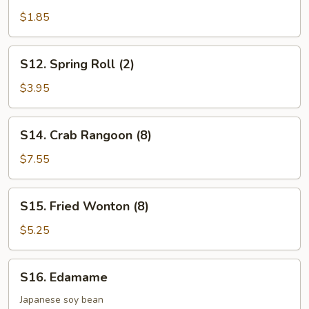
Roll
$1.85
(1)
S12.
S12. Spring Roll (2)
Spring
Roll
$3.95
(2)
S14.
S14. Crab Rangoon (8)
Crab
Rangoon
$7.55
(8)
S15.
S15. Fried Wonton (8)
Fried
Wonton
$5.25
(8)
S16.
S16. Edamame
Edamame
Japanese soy bean