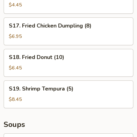
$4.45
S17.
S17. Fried Chicken Dumpling (8)
Fried
Chicken
$6.95
Dumpling
(8)
S18.
S18. Fried Donut (10)
Fried
Donut
$6.45
(10)
S19.
S19. Shrimp Tempura (5)
Shrimp
Tempura
$8.45
(5)
Soups