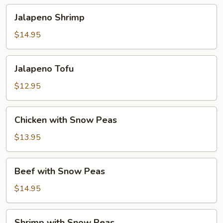
Jalapeno
Jalapeno Shrimp
Shrimp
$14.95
Jalapeno
Jalapeno Tofu
Tofu
$12.95
Chicken
Chicken with Snow Peas
with
Snow
$13.95
Peas
Beef
Beef with Snow Peas
with
Snow
$14.95
Peas
Shrimp
Shrimp with Snow Peas