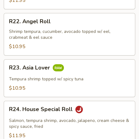
$11.95
R22.
R22. Angel Roll
Angel
Roll
Shrimp tempura, cucumber, avocado topped w/ eel,
crabmeat & eel sauce
$10.95
R23.
R23. Asia Lover
Asia
Lover
Tempura shrimp topped w/ spicy tuna
$10.95
R24.
R24. House Special Roll
House
Special
Salmon, tempura shrimp, avocado, jalapeno, cream cheese &
Roll
spicy sauce, fried
$11.95