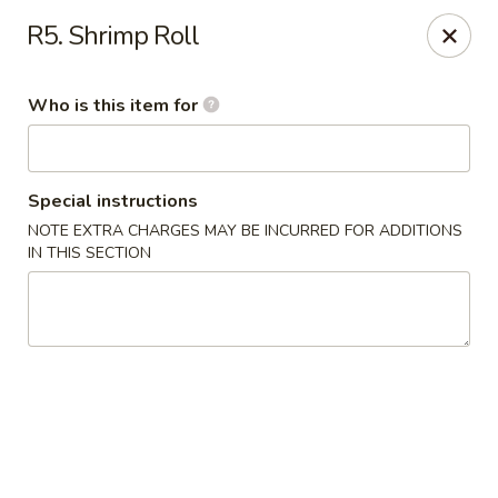
Asian Gourmet - Fort Worth
R5. Shrimp Roll
1550 Eastchase Pkwy #700 Fort Worth, TX 76120
Who is this item for
Pick up
Select Time
Special instructions
NOTE EXTRA CHARGES MAY BE INCURRED FOR ADDITIONS
IN THIS SECTION
Asian Gourmet - Fort Worth
Opens at 11:00AM
Closed
Store info
Call us