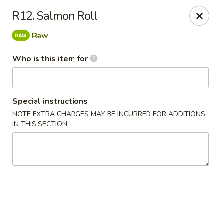
Asian Gourmet - Fort Worth
R12. Salmon Roll
1550 Eastchase Pkwy #700 Fort Worth, TX 76120
Raw
Pick up
Select Time
Who is this item for
Special instructions
NOTE EXTRA CHARGES MAY BE INCURRED FOR ADDITIONS
IN THIS SECTION
Asian Gourmet - Fort Worth
Opens August 10th at 11:00AM
Closed
Store info
Call us