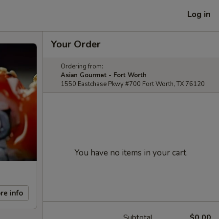
Log in
Your Order
Ordering from:
Asian Gourmet - Fort Worth
1550 Eastchase Pkwy #700 Fort Worth, TX 76120
You have no items in your cart.
re info
Subtotal
$0.00