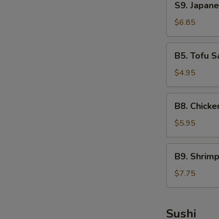
S9. Japan
Japanese
Seaweed
$6.85
Salad
B5.
B5. Tofu S
Tofu
Salad
$4.95
B8.
B8. Chicke
Chicken
Salad
$5.95
B9.
B9. Shrim
Shrimp
Salad
$7.75
Sushi