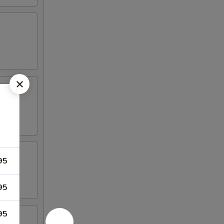
95
95
95