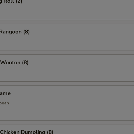
g Roll (2)
Rangoon (8)
 Wonton (8)
mame
 bean
 Chicken Dumpling (8)