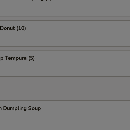
 Donut (10)
mp Tempura (5)
en Dumpling Soup