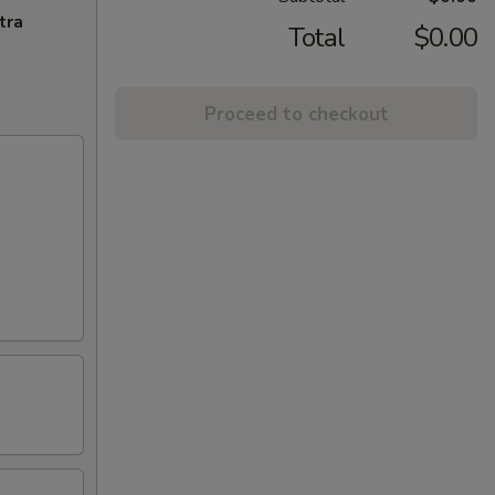
tra
Total
$0.00
Proceed to checkout