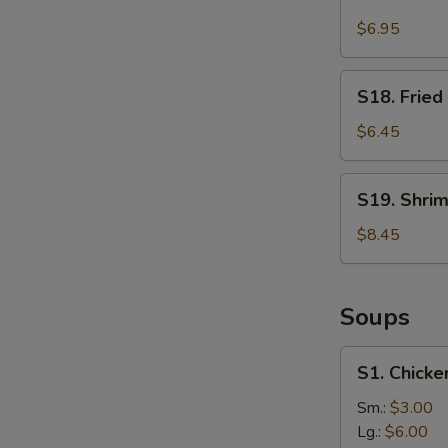
Fried
Chicken
$6.95
Dumpling
(8)
S18.
S18. Fried
Fried
Donut
$6.45
(10)
S19.
S19. Shri
Shrimp
Tempura
$8.45
(5)
Soups
S1.
S1. Chick
Chicken
Dumpling
Sm.:
$3.00
Soup
Lg.:
$6.00