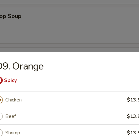
rop Soup
 Sour Soup
D9. Orange
Spicy
Soup
Chicken
$13.
Beef
$13.
Shrimp
$13.
n Soup