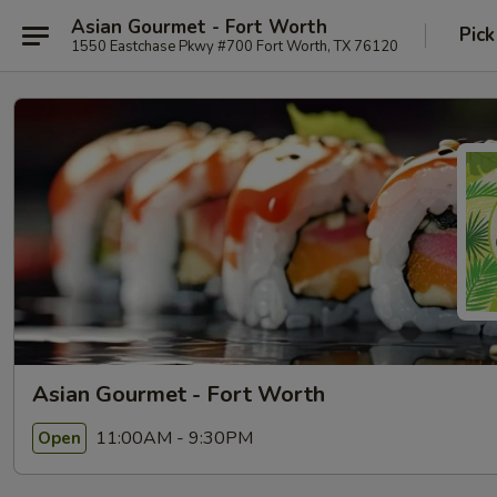
Asian Gourmet - Fort Worth
Pick
1550 Eastchase Pkwy #700 Fort Worth, TX 76120
Asian Gourmet - Fort Worth
11:00AM - 9:30PM
Open