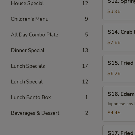
S12. Sprin
House Special
12
Spring
Roll
$3.95
(2)
Children's Menu
9
S14.
S14. Crab 
All Day Combo Plate
5
Crab
Rangoon
$7.55
(8)
Dinner Special
13
S15.
S15. Fried
Fried
Lunch Specials
17
Wonton
$5.25
(8)
Lunch Special
12
S16.
S16. Eda
Edamame
Lunch Bento Box
1
Japanese soy
$4.45
Beverages & Dessert
2
S17.
S17. Fried