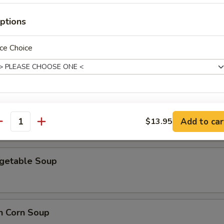
ptions
ce Choice
en Noodle Soup
 Special Soup
ho is this item for
Add to car
$13.95
antity
pecial instructions
egetable Soup
OTE EXTRA CHARGES MAY BE INCURRED FOR ADDITIONS IN THIS
ECTION
n Corn Soup