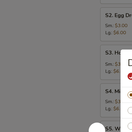
S2.
S2. Egg D
Egg
Drop
Sm.:
$3.00
Soup
Lg.:
$6.00
S3.
S3. Hot &
Hot
&
Sm.:
$3.00
Sour
Lg.:
$6.00
Soup
S4.
S4. Miso 
Miso
Soup
Sm.:
$3.00
Lg.:
$6.00
S5.
S5. Wonto
Wonton