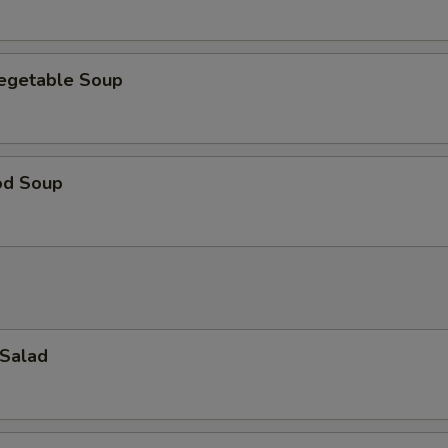
Vegetable Soup
od Soup
 Salad