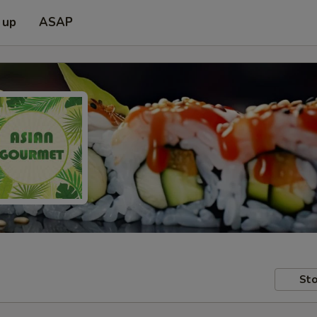
 up
ASAP
Sto