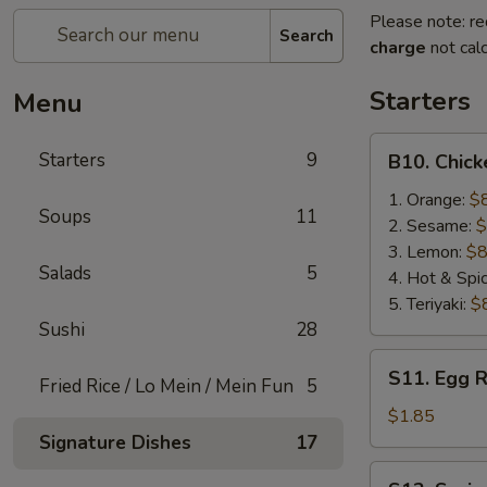
Please note: re
Search
charge
not calc
Starters
Menu
B10.
Starters
9
B10. Chic
Chicken
Wing
1. Orange:
$
Soups
11
2. Sesame:
$
3. Lemon:
$8
Salads
5
4. Hot & Spi
5. Teriyaki:
$
Sushi
28
S11.
S11. Egg R
Fried Rice / Lo Mein / Mein Fun
5
Egg
Roll
$1.85
(1)
Signature Dishes
17
S12.