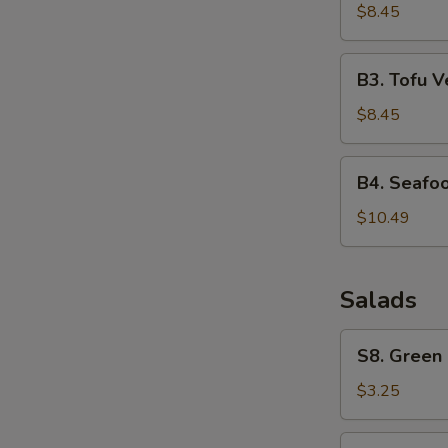
Corn
$8.45
Soup
B3.
B3. Tofu 
Tofu
Vegetable
$8.45
Soup
B4.
B4. Seafo
Seafood
Soup
$10.49
Salads
S8.
S8. Green
Green
Salad
$3.25
S9.