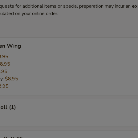
quests for additional items or special preparation may incur an
ex
ulated on your online order.
ken Wing
8.95
8.95
.95
cy:
$8.95
8.95
oll (1)