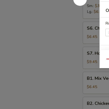
Soup
Sm.:
$3.00
O
Lg.:
$6.00
Ri
S6.
S6. Chick
Chicken
Noodle
$6.45
Soup
S7.
S7. House
W
House
Special
Qu
$9.45
Soup
B1.
S
B1. Mix V
Mix
N
Vegetable
S
$6.45
Soup
B2.
B2. Chicke
Chicken