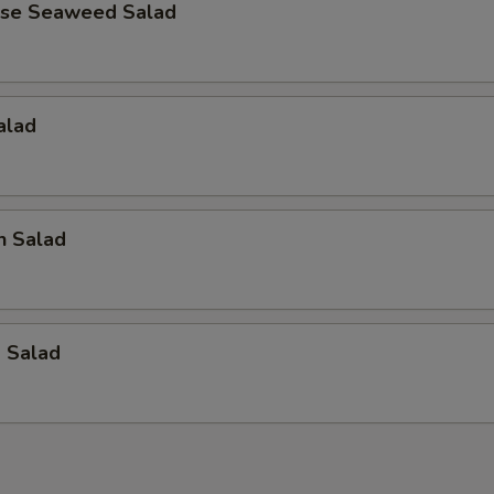
ese Seaweed Salad
alad
n Salad
p Salad