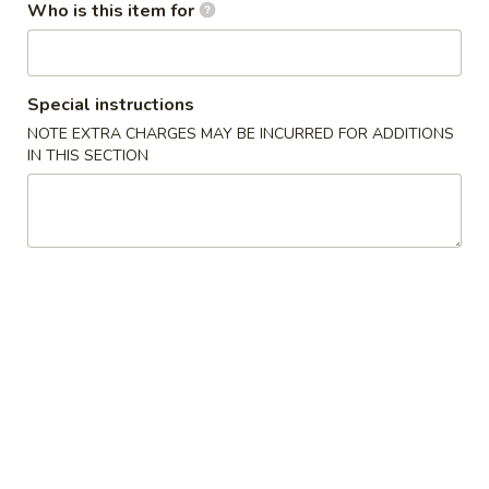
Who is this item for
Signature Dishes
Please note: requests for additional items or special
Special instructions
preparation may incur an
extra charge
not calculated on your
NOTE EXTRA CHARGES MAY BE INCURRED FOR ADDITIONS
online order.
IN THIS SECTION
Starters
B10.
B10. Chicken Wing
Chicken
Wing
1. Orange:
$8.95
2. Sesame:
$8.95
3. Lemon:
$8.95
4. Hot & Spicy:
$8.95
5. Teriyaki:
$8.95
S11.
S11. Egg Roll (1)
Egg