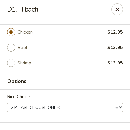
Asian Gourmet - Fort Worth
D1. Hibachi
1550 Eastchase Pkwy #700 Fort Worth, TX 76120
Pick up
Select Time
Chicken
$12.95
Beef
$13.95
Shrimp
$13.95
Options
Rice Choice
Asian Gourmet - Fort Worth
Opens at 11:00AM
Closed
Store info
Call us