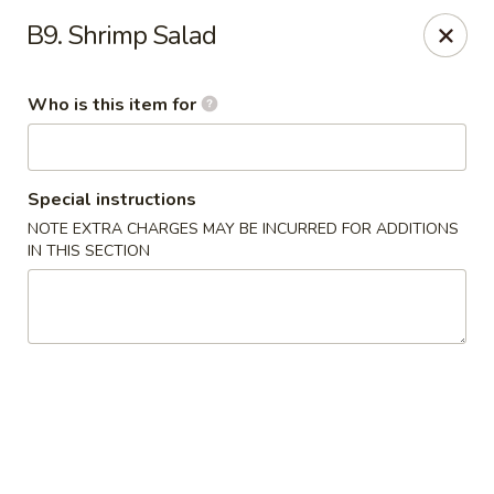
Asian Gourmet - Fort Worth
B9. Shrimp Salad
1550 Eastchase Pkwy #700 Fort Worth, TX 76120
Who is this item for
Pick up
Select Time
Special instructions
NOTE EXTRA CHARGES MAY BE INCURRED FOR ADDITIONS
IN THIS SECTION
Asian Gourmet - Fort Worth
Opens Thursday at 11:00AM
Closed
Store info
Call us